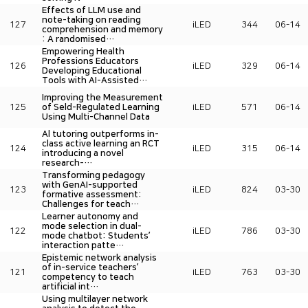
Effects of LLM use and
note-taking on reading
127
iLED
344
06-14
comprehension and memory
: A randomised…
Empowering Health
Professions Educators
126
iLED
329
06-14
Developing Educational
Tools with AI-Assisted…
Improving the Measurement
125
of Seld-Regulated Learning
iLED
571
06-14
Using Multi-Channel Data
Al tutoring outperforms in-
class active learning an RCT
124
iLED
315
06-14
introducing a novel
research-…
Transforming pedagogy
with GenAI-supported
123
iLED
824
03-30
formative assessment:
Challenges for teach…
Learner autonomy and
mode selection in dual-
122
iLED
786
03-30
mode chatbot: Students’
interaction patte…
Epistemic network analysis
of in-service teachers’
121
iLED
763
03-30
competency to teach
artificial int…
Using multilayer network