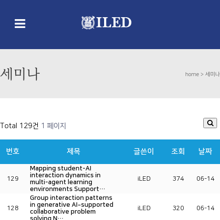
세미나
home >
세미나
Total 129건
1 페이지
번호
제목
글쓴이
조회
날짜
Mapping student-AI
interaction dynamics in
129
iLED
374
06-14
multi-agent learning
environments Support…
Group interaction patterns
in generative AI‐supported
128
iLED
320
06-14
collaborative problem
solving N…